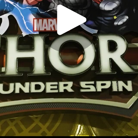
Play
Video