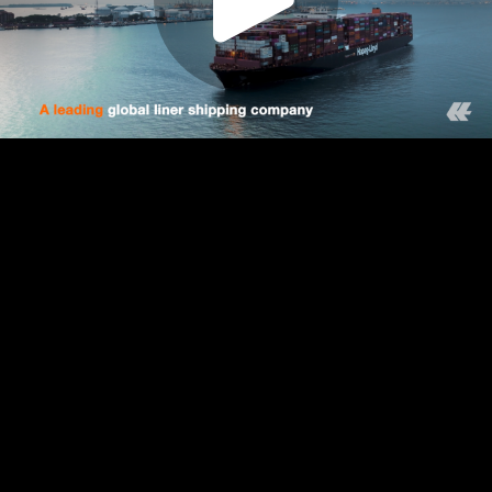
Play
Video
Play
Enable
Settings
Picture