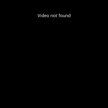
Video not found