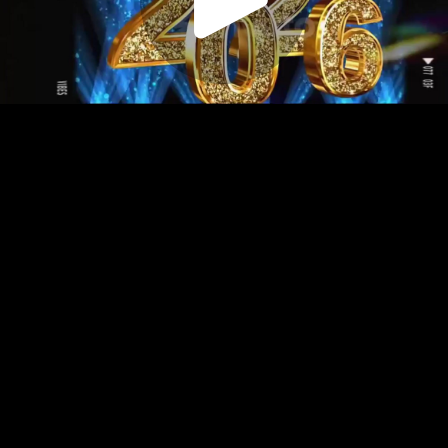
Play
Video
Play
Enable
Settings
Picture