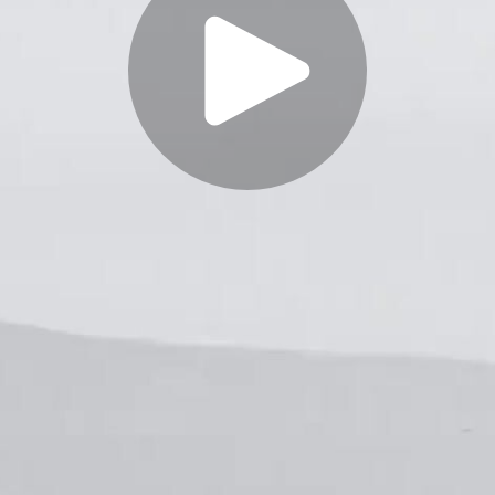
Play
Video