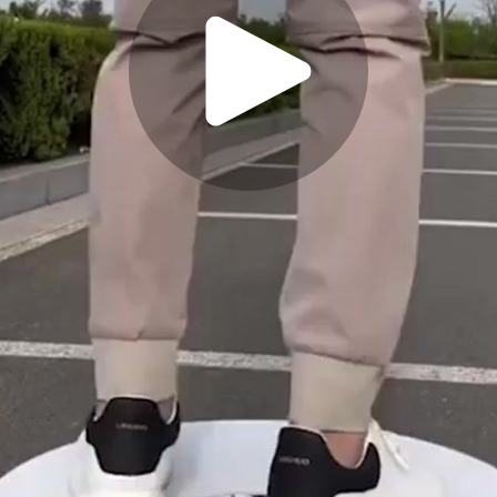
Play
Video