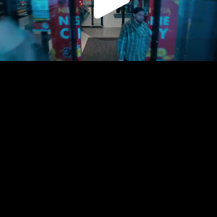
Play
Video
Play
Enable
Settings
Picture