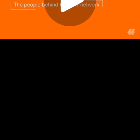
Play
Video
Play
Enable
Settings
Picture