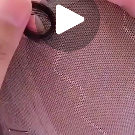
Play
Video