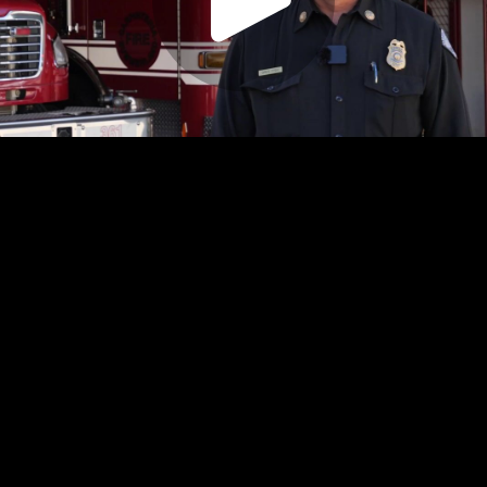
Play
Video
Play
Enable
Settings
Picture