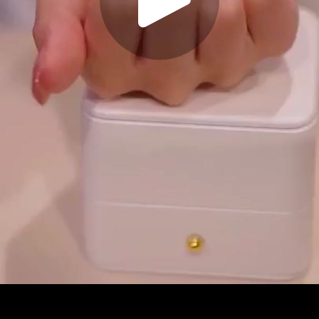
Play
Video
Play
Enable
Settings
Picture