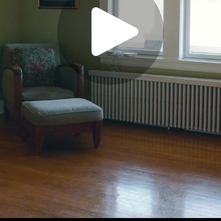
Play
Video