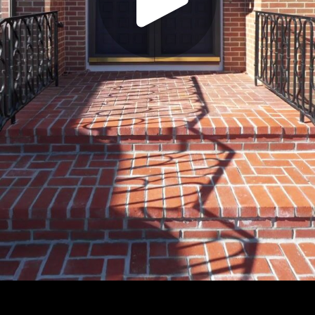
Play
Video
Play
Enable
Settings
Picture