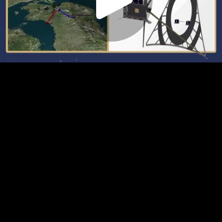
Play
Video
Play
Enable
Settings
Picture