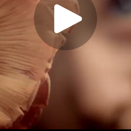
Play
Video