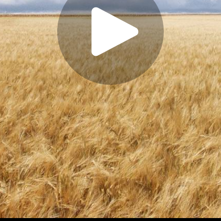
Play
Video