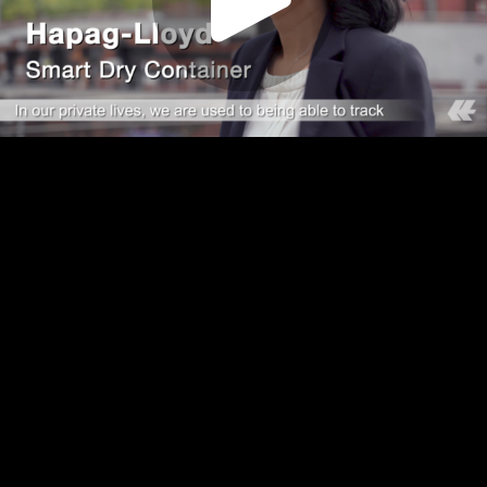
Play
Video
Play
Enable
Settings
Picture