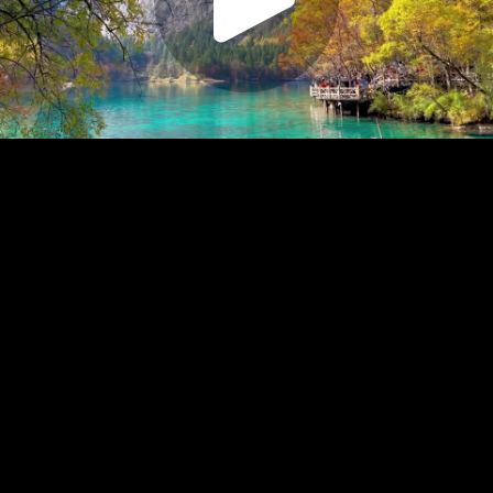
Play
Video
Play
Enable
Settings
Picture