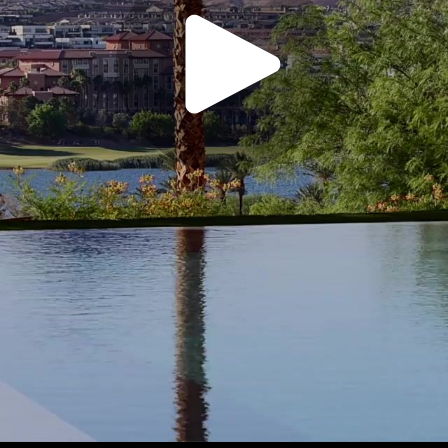
Play
Video