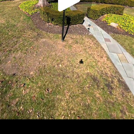
Play
Video
Play
Enable
Settings
Picture