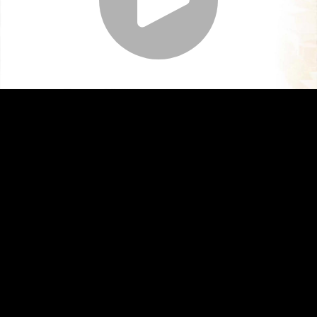
Play
Video
Play
Enable
Settings
Picture