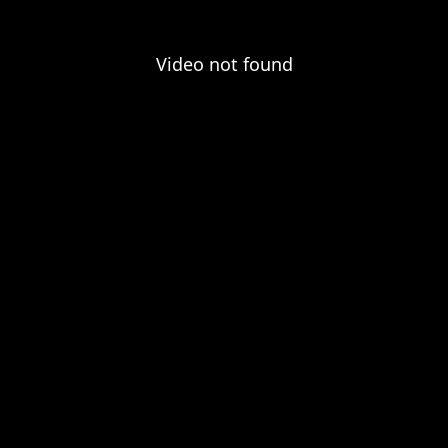
Video not found