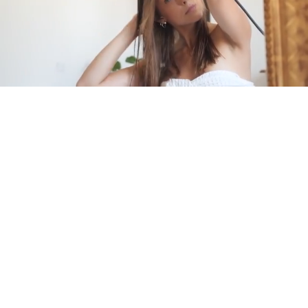
Pause
Enable
Settings
Picture