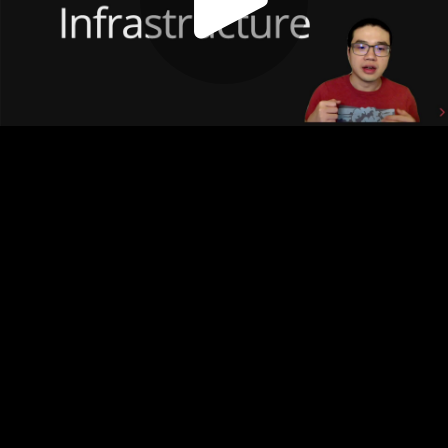
Play
Video
Play
Enable
Settings
Picture