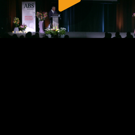
Play
Video
Play
Enable
Settings
Picture