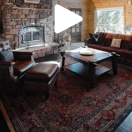
Play
Video