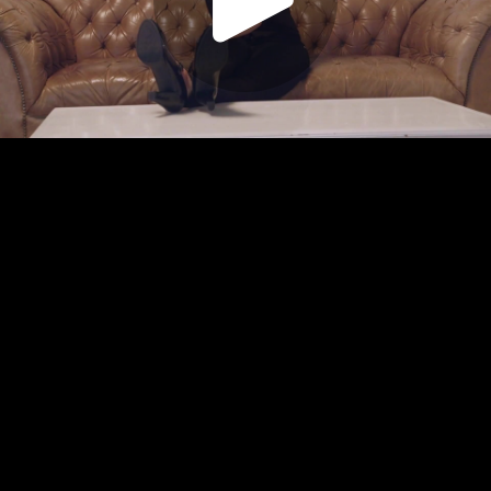
Play
Video
Play
Enable
Settings
Picture