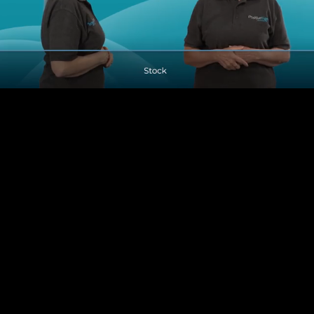
Pause
Enable
Settings
Picture