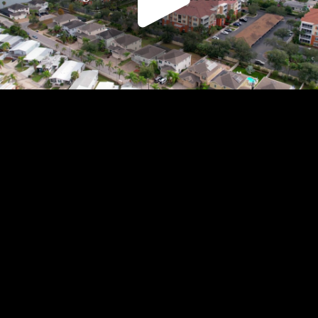
Play
Video
Play
Enable
Settings
Picture