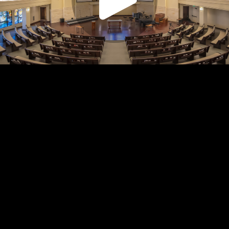
Play
Video
Play
Enable
Settings
Picture