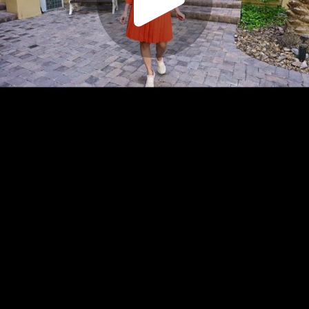
Play
Video
Play
Enable
Settings
Picture