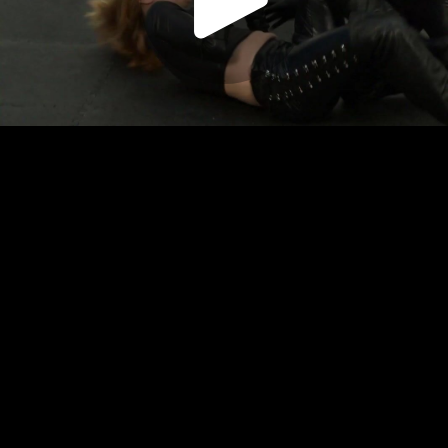
Play
Video
Play
Enable
Settings
Picture