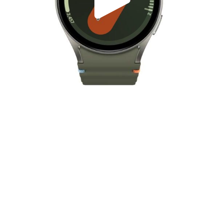
Play
Video
Play
Enable
Settings
Picture