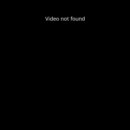
Video not found