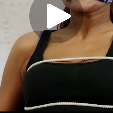
Play
Video