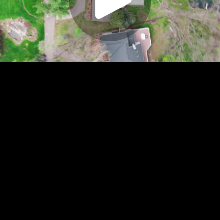
Play
Video
Play
Enable
Settings
Picture