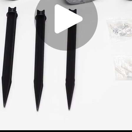
Play
Video