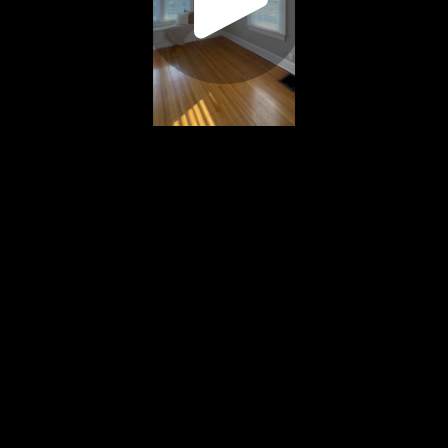
Play
Video
Play
Enable
Settings
Picture