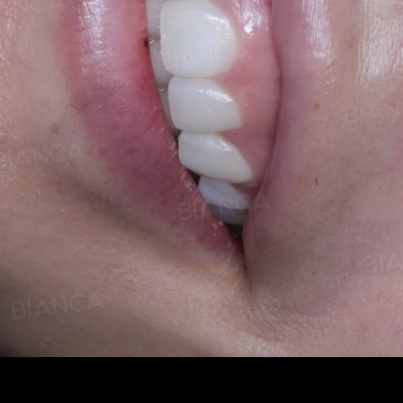
Pause
Enable
Settings
Picture