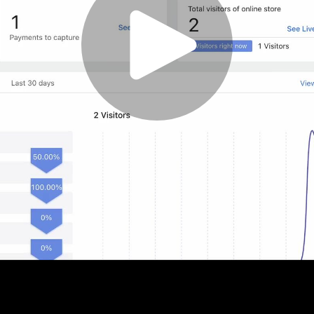
Play
Video