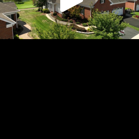
Play
Video
Play
Enable
Settings
Picture