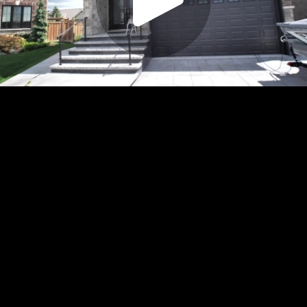
Play
Video
Play
Enable
Settings
Picture