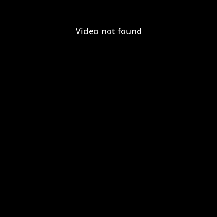
Video not found