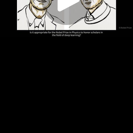
Play
Video
Play
Enable
Settings
Picture