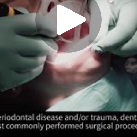
Play
Video