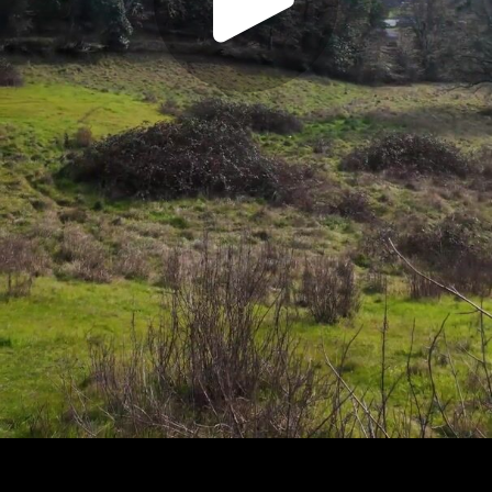
Play
Video
Play
Enable
Settings
Picture