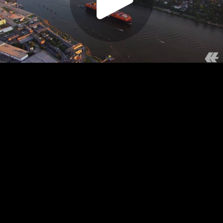
Play
Video
Play
Enable
Settings
Picture