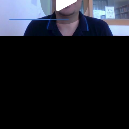
Play
Video
Play
Enable
Settings
Picture