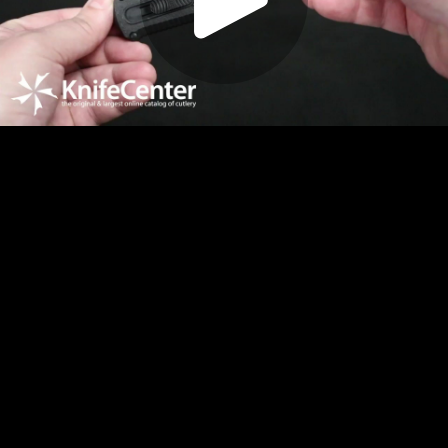
Play
Video
Play
Enable
Settings
Picture