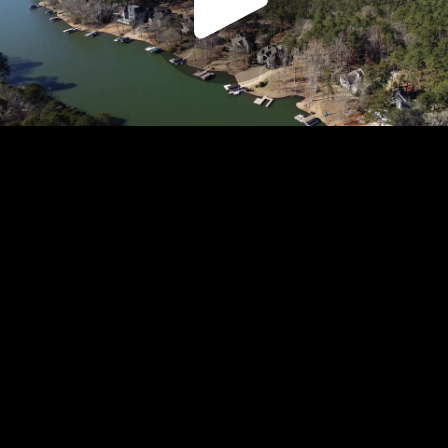
Play
Video
Play
Enable
Settings
Picture